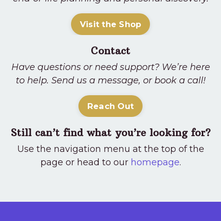
Visit the Shop
Contact
Have questions or need support? We’re here
to help. Send us a message, or book a call!
Reach Out
Still can’t find what you’re looking for?
Use the navigation menu at the top of the
page or head to our
homepage
.