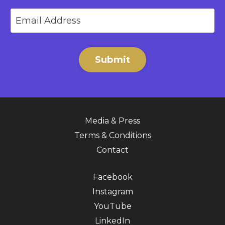
Submit
Media & Press
Terms & Conditions
Contact
Facebook
Instagram
YouTube
LinkedIn