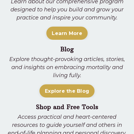
Learn about our comprehensive program
designed to help you build and grow your
practice and inspire your community.
Learn More
Blog
Explore thought-provoking articles, stories,
and insights on embracing mortality and
living fully.
Explore the Blog
Shop and Free Tools
Access practical and heart-centered
resources to guide yourself and others in
end-of-life planning and personal discovery.