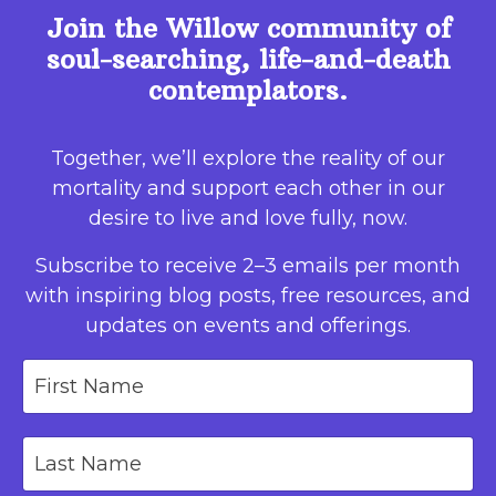
Join the Willow community of
soul-searching, life-and-death
contemplators.
Together, we’ll explore the reality of our
mortality and support each other in our
desire to live and love fully, now.
Subscribe to receive 2–3 emails per month
with inspiring blog posts, free resources, and
updates on events and offerings.