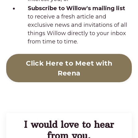
Subscribe to Willow's mailing list
to receive a fresh article and
exclusive news and invitations of all
things Willow directly to your inbox
from time to time.
Click Here to Meet with
Reena
I would love to hear
from you.