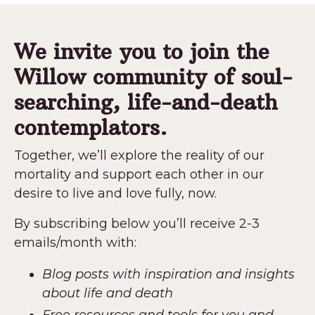
We invite you to join the
Willow community of soul-
searching, life-and-death
contemplators.
Together, we’ll explore the reality of our
mortality and support each other in our
desire to live and love fully, now.
By subscribing below you’ll receive 2-3
emails/month with:
Blog posts with inspiration and insights
about life and death
Free resources and tools for you and