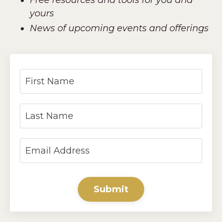
yours
News of upcoming events and offerings
Submit