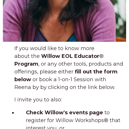
If you would like to know more
about
the
Willow EOL Educator
®
Program
,
or any other tools, products and
offerings, please either
fill out the form
below
or book a 1-on-1 Session with
Reena by by clicking on the link below.
I invite you to also:
Check
Willow's
events page
to
register for Willow Workshops
®
that
interest you, or