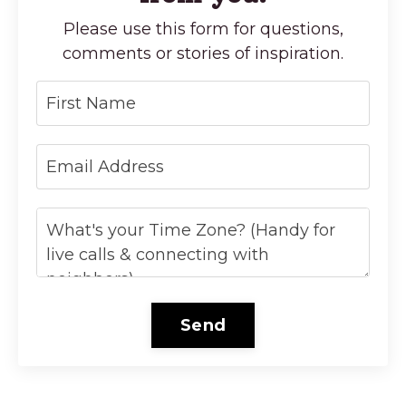
Please use this form for questions,
comments or stories of inspiration.
Send