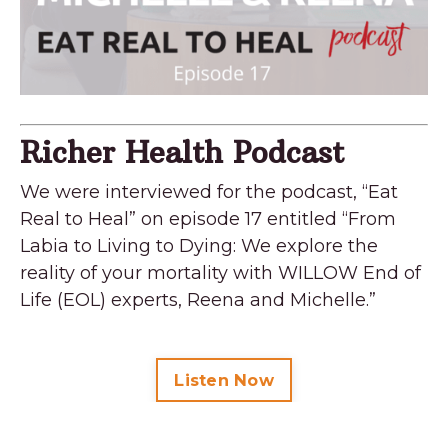
Richer Health Podcast
We were interviewed for the podcast, “Eat
Real to Heal” on episode 17 entitled “From
Labia to Living to Dying: We explore the
reality of your mortality with WILLOW End of
Life (EOL) experts, Reena and Michelle.”
Listen Now