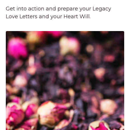
Get into action and prepare your Legacy
Love Letters and your Heart Will.