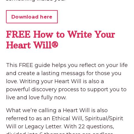
Download here
FREE How to Write Your
Heart Will®
This FREE guide helps you reflect on your life
and create a lasting messags for those you
love. Writing your Heart Will is also a
powerful discovery process to support you to
live and love fully now.
What we’re calling a Heart Will is also
referred to as an Ethical Will, Spiritual/Spirit
Will or Legacy Letter. With 22 questions,