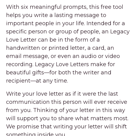
With six meaningful prompts, this free tool
helps you write a lasting message to
important people in your life. Intended for a
specific person or group of people, an Legacy
Love Letter can be in the form of a
handwritten or printed letter, a card, an
email message, or even an audio or video
recording. Legacy Love Letters make for
beautiful gifts—for both the writer and
recipient—at any time.
Write your love letter as if it were the last
communication this person will ever receive
from you. Thinking of your letter in this way
will support you to share what matters most.
We promise that writing your letter will shift
something inside you.