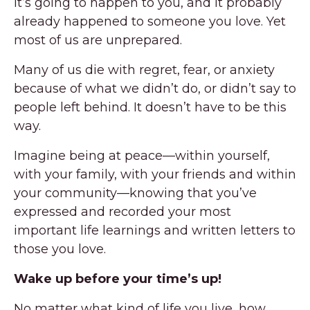
It’s going to happen to you, and it probably
already happened to someone you love. Yet
most of us are unprepared.
Many of us die with regret, fear, or anxiety
because of what we didn’t do, or didn’t say to
people left behind. It doesn’t have to be this
way.
Imagine being at peace—within yourself,
with your family, with your friends and within
your community—knowing that you’ve
expressed and recorded your most
important life learnings and written letters to
those you love.
Wake up before your time’s up!
No matter what kind of life you live, how