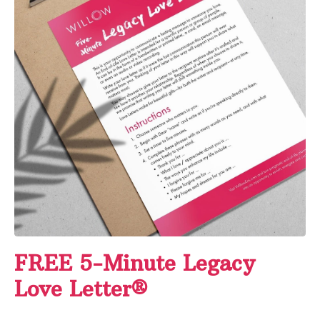
FREE 5-Minute Legacy
Love Letter®