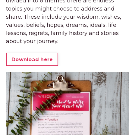
divided into 6 themes there are endless
topics you might choose to address and
share. These include your wisdom, wishes,
values, beliefs, hopes, dreams, ideals, life
lessons, regrets, family history and stories
about your journey.
Download here