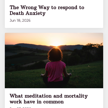
The Wrong Way to respond to
Death Anxiety
Jun 18, 2026
What meditation and mortality
work have in common