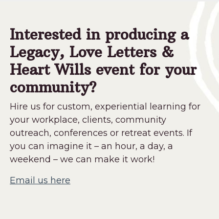
Interested in producing a
Legacy, Love Letters &
Heart Wills event for your
community?
Hire us for custom, experiential learning for
your workplace, clients, community
outreach, conferences or retreat events. If
you can imagine it – an hour, a day, a
weekend – we can make it work!
Email us here