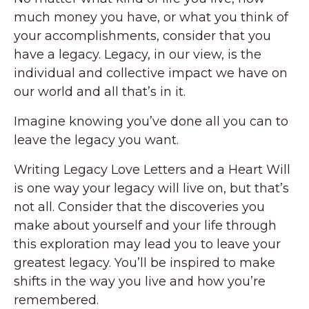
much money you have, or what you think of
your accomplishments, consider that you
have a legacy. Legacy, in our view, is the
individual and collective impact we have on
our world and all that’s in it.
Imagine knowing you’ve done all you can to
leave the legacy you want.
Writing Legacy Love Letters and a Heart Will
is one way your legacy will live on, but that’s
not all. Consider that the discoveries you
make about yourself and your life through
this exploration may lead you to leave your
greatest legacy. You’ll be inspired to make
shifts in the way you live and how you’re
remembered.