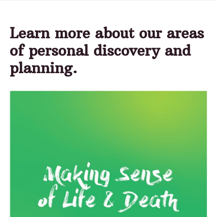
Learn more about our areas
of personal discovery and
planning.