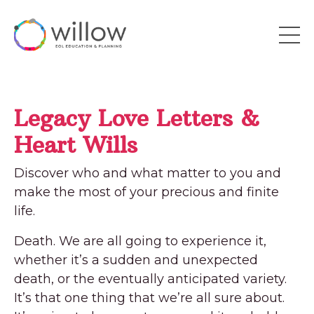
Legacy Love Letters &
Heart Wills
Discover who and what matter to you and
make the most of your precious and finite
life.
Death. We are all going to experience it,
whether it’s a sudden and unexpected
death, or the eventually anticipated variety.
It’s that one thing that we’re all sure about.