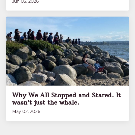
Jun 03, 2026
Why We All Stopped and Stared. It
wasn't just the whale.
May 02, 2026