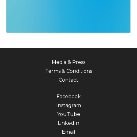
Media & Press
Terms & Conditions
Contact
Facebook
Instagram
YouTube
LinkedIn
Email