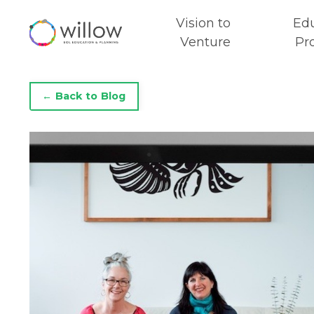
Vision to
Ed
Venture
Pr
← Back to Blog