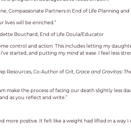
e, Compassionate Partners in End of Life Planning and
 lives will be enriched.”
udette Bouchard, End of Life Doula/Educator
some control and action. This includes letting my daugh
I’ve started, and putting my mind at ease. I feel less stre
hip Resources, Co-Author of
Grit, Grace and Gravitas: Th
ram make the process of facing our death slightly less da
nd as you reflect and write.”
more positive. It felt like a weight had lifted in a way I 