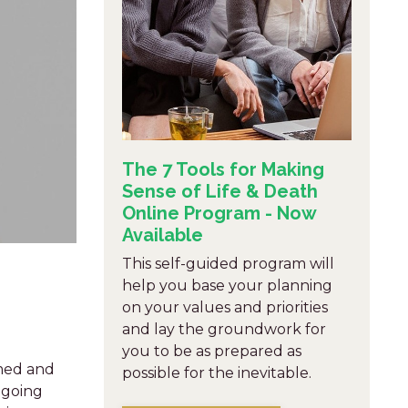
The 7 Tools for Making
Sense of Life & Death
Online Program - Now
Available
This self-guided program will
help you base your planning
on your values and priorities
and lay the groundwork for
you to be as prepared as
lmed and
possible for the inevitable.
 going