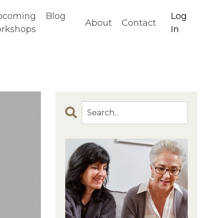
pcoming
Blog
Log
About
Contact
rkshops
In