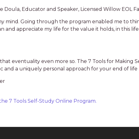
fe Doula, Educator and Speaker, Licensed Willow EOL Fac
on my mind. Going through the program enabled me to th
and appreciate my life for the value it holds, in this lif
r that eventuality even more so. The 7 Tools for Making S
c and a uniquely personal approach for your end of life 
er
n the 7 Tools Self-Study Online Program.