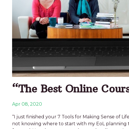
“The Best Online Cours
Apr 08, 2020
“I just finished your 7 Tools for Making Sense of
not knowing where to start with my EoL planning 