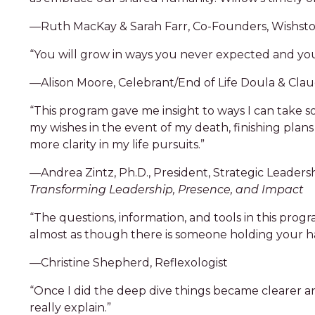
—Ruth MacKay & Sarah Farr, Co-Founders, Wishston
“You will grow in ways you never expected and your
—Alison Moore, Celebrant/End of Life Doula & Cla
“This program gave me insight to ways I can take 
my wishes in the event of my death, finishing plans 
more clarity in my life pursuits.”
—Andrea Zintz, Ph.D., President, Strategic Leaders
Transforming Leadership, Presence, and Impact
“The questions, information, and tools in this prog
almost as though there is someone holding your ha
—Christine Shepherd, Reflexologist
“Once I did the deep dive things became clearer and 
really explain.”