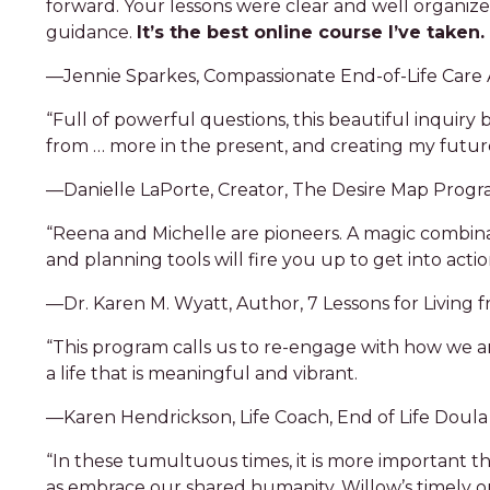
forward. Your lessons were clear and well organiz
guidance.
It’s the best online course I’ve taken.
—Jennie Sparkes, Compassionate End-of-Life Care
“Full of powerful questions, this beautiful inquir
from … more in the present, and creating my future
—Danielle LaPorte, Creator, The Desire Map Prog
“Reena and Michelle are pioneers. A magic combina
and planning tools will fire you up to get into actio
—Dr. Karen M. Wyatt, Author, 7 Lessons for Living 
“This program calls us to re-engage with how we are
a life that is meaningful and vibrant.
—Karen Hendrickson, Life Coach, End of Life Doula 
“In these tumultuous times, it is more important th
as embrace our shared humanity. Willow’s timely o