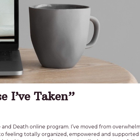
e I’ve Taken”
 Life and Death online program. I’ve moved from overwhe
to feeling totally organized, empowered and supported