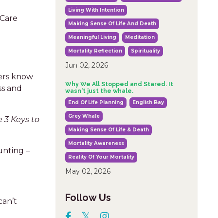
Living With Intention
 Care
Making Sense Of Life And Death
Meaningful Living
Meditation
Mortality Reflection
Spirituality
Jun 02, 2026
ters know
Why We All Stopped and Stared. It
ss and
wasn't just the whale.
End Of Life Planning
English Bay
Grey Whale
e 3 Keys to
Making Sense Of Life & Death
Mortality Awareness
unting –
Reality Of Your Mortality
May 02, 2026
Follow Us
can’t