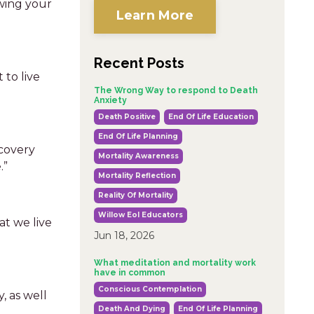
wing your
Learn More
Recent Posts
 to live
The Wrong Way to respond to Death
Anxiety
Death Positive
End Of Life Education
End Of Life Planning
scovery
Mortality Awareness
.”
Mortality Reflection
Reality Of Mortality
Willow Eol Educators
at we live
Jun 18, 2026
What meditation and mortality work
have in common
Conscious Contemplation
, as well
Death And Dying
End Of Life Planning