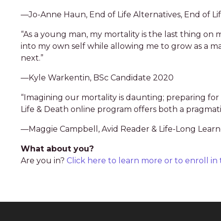
—Jo-Anne Haun, End of Life Alternatives, End of Li
“As a young man, my mortality is the last thing 
into my own self while allowing me to grow as a man 
next.”
—Kyle Warkentin, BSc Candidate 2020
“Imagining our mortality is daunting; preparing fo
Life & Death online program offers both a pragmati
—Maggie Campbell, Avid Reader & Life-Long Learn
What about you?
Are you in?
Click here to learn more or to enroll i