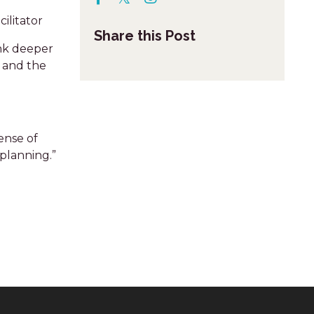
ilitator
Share this Post
ink deeper
e and the
ense of
planning.”