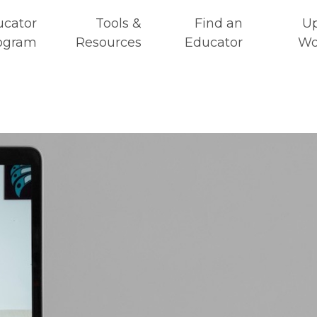
ucator
Tools &
Find an
U
ogram
Resources
Educator
Wo