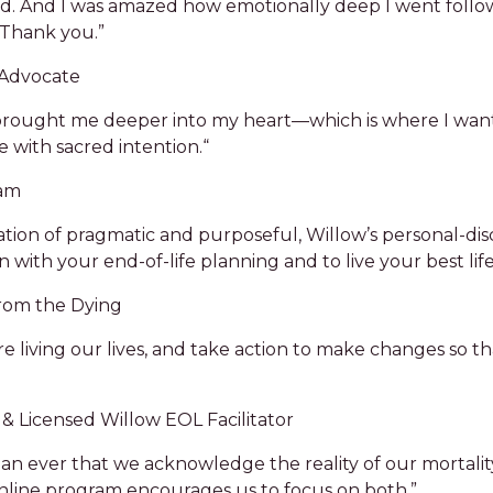
ed. And I was amazed how emotionally deep I went follo
Thank you.”
 Advocate
y brought me deeper into my heart––which is where I want
 with sacred intention.“
ram
tion of pragmatic and purposeful, Willow’s personal-di
n with your end-of-life planning and to live your best life
from the Dying
 living our lives, and take action to make changes so th
& Licensed Willow EOL Facilitator
an ever that we acknowledge the reality of our mortality
nline program encourages us to focus on both.”