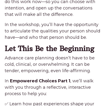
do this work now—so you can choose with
intention, and open up the conversations
that will make all the difference.
In the workshop, you’ll have the opportunity
to articulate the qualities your person should
have—and who that person should be.
Let This Be the Beginning
Advance care planning doesn’t have to be
cold, clinical, or overwhelming. It can be
tender, empowering, even life-affirming.
In
Empowered Choices Part 1
, we’ll walk
with you through a reflective, interactive
process to help you:
✅ Learn how past experiences shape your