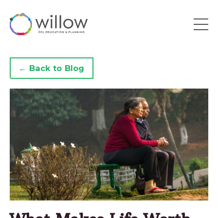
← Back to Blog