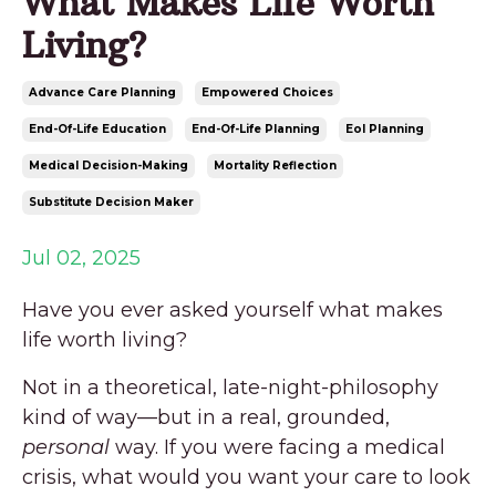
What Makes Life Worth
Living?
Advance Care Planning
Empowered Choices
End-Of-Life Education
End-Of-Life Planning
Eol Planning
Medical Decision-Making
Mortality Reflection
Substitute Decision Maker
Jul 02, 2025
Have you ever asked yourself what makes
life worth living?
Not in a theoretical, late-night-philosophy
kind of way—but in a real, grounded,
personal
way. If you were facing a medical
crisis, what would you want your care to look