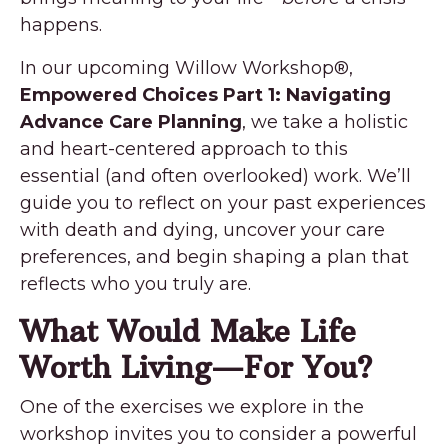
happens.
In our upcoming Willow Workshop®,
Empowered Choices Part 1: Navigating
Advance Care Planning
, we take a holistic
and heart-centered approach to this
essential (and often overlooked) work. We’ll
guide you to reflect on your past experiences
with death and dying, uncover your care
preferences, and begin shaping a plan that
reflects who you truly are.
What Would Make Life
Worth Living—For You?
One of the exercises we explore in the
workshop invites you to consider a powerful