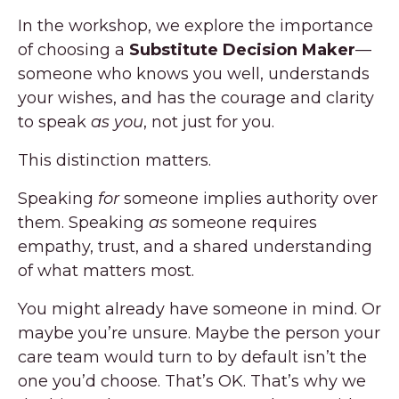
In the workshop, we explore the importance
of choosing a
Substitute Decision Maker
—
someone who knows you well, understands
your wishes, and has the courage and clarity
to speak
as you
, not just for you.
This distinction matters.
Speaking
for
someone implies authority over
them. Speaking
as
someone requires
empathy, trust, and a shared understanding
of what matters most.
You might already have someone in mind. Or
maybe you’re unsure. Maybe the person your
care team would turn to by default isn’t the
one you’d choose. That’s OK. That’s why we