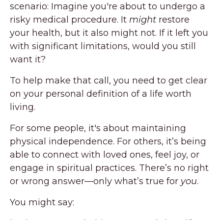
scenario: Imagine you're about to undergo a
risky medical procedure. It
might
restore
your health, but it also might not. If it left you
with significant limitations, would you still
want it?
To help make that call, you need to get clear
on your personal definition of a life worth
living.
For some people, it's about maintaining
physical independence. For others, it’s being
able to connect with loved ones, feel joy, or
engage in spiritual practices. There’s no right
or wrong answer—only what’s true for
you
.
You might say: