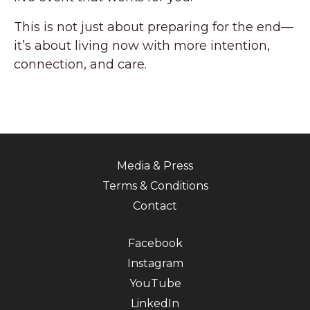
This is not just about preparing for the end—
it’s about living now with more intention,
connection, and care.
Media & Press
Terms & Conditions
Contact
Facebook
Instagram
YouTube
LinkedIn