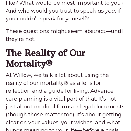
like? What would be most important to you?
And who would you trust to speak
as you
, if
you couldn’t speak for yourself?
These questions might seem abstract—until
they’re not.
The Reality of Our
Mortality
®
At Willow, we talk a lot about using the
reality of our mortality
®
as a lens for
reflection and a guide for living. Advance
care planning is a vital part of that. It’s not
just about medical forms or legal documents
(though those matter too). It’s about getting
clear on your values, your wishes, and what
brings meaning to your life—
before
a crisis