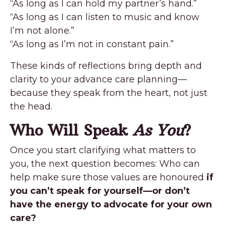
“As long as I can hold my partner’s hand.”
“As long as I can listen to music and know
I’m not alone.”
“As long as I’m not in constant pain.”
These kinds of reflections bring depth and
clarity to your advance care planning—
because they speak from the heart, not just
the head.
Who Will Speak
As You
?
Once you start clarifying what matters to
you, the next question becomes: Who can
help make sure those values are honoured
if
you can’t speak for yourself—or don’t
have the energy to advocate for your own
care?