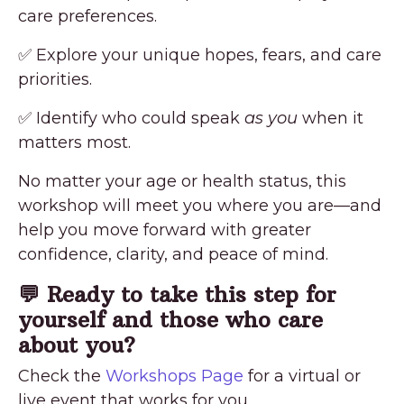
care preferences.
✅ Explore your unique hopes, fears, and care
priorities.
✅ Identify who could speak
as you
when it
matters most.
No matter your age or health status, this
workshop will meet you where you are—and
help you move forward with greater
confidence, clarity, and peace of mind.
💬 Ready to take this step for
yourself and those who care
about you?
Check the
Workshops Page
for a virtual or
live event that works for you.