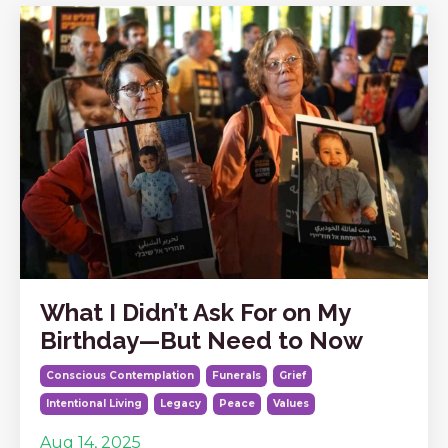
What I Didn’t Ask For on My
Birthday—But Need to Now
Conscious Contemplation
Funerals
Grief
Intentional Living
Legacy
Peace
Values
Aug 14, 2025