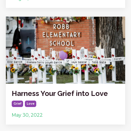
Harness Your Grief into Love
Grief
Love
May 30, 2022