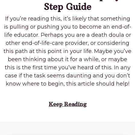
Step Guide
If you’re reading this, it’s likely that something
is pulling or pushing you to become an end-of-
life educator. Perhaps you are a death doula or
other end-of-life-care provider, or considering
this path at this point in your life. Maybe you’ve
been thinking about it for a while, or maybe
this is the first time you’ve heard of this. In any
case if the task seems daunting and you don’t
know where to begin, this article should help!
Keep Reading