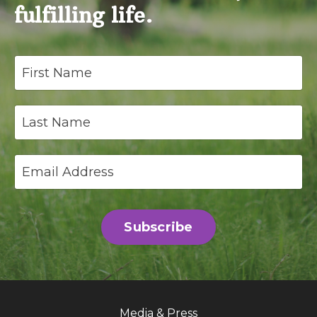
fulfilling life.
Subscribe
Media & Press