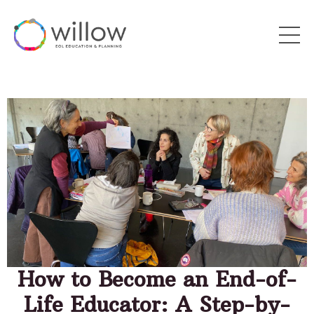
How to Become an End-of-
Life Educator: A Step-by-