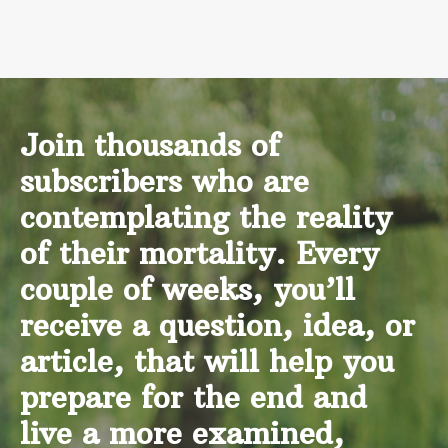
Join thousands of
subscribers who are
contemplating the reality
of their mortality. Every
couple of weeks, you’ll
receive a question, idea, or
article, that will help you
prepare for the end and
live a more examined,