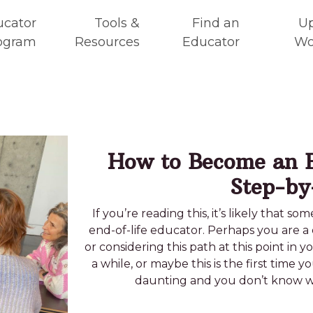
ucator
Tools &
Find an
U
ogram
Resources
Educator
Wo
How to Become an E
Step-by
If you’re reading this, it’s likely that 
end-of-life educator. Perhaps you are a 
or considering this path at this point in 
a while, or maybe this is the first time y
daunting and you don’t know whe