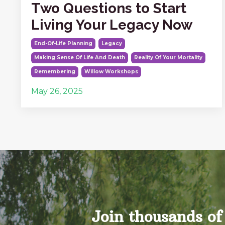
Two Questions to Start
Living Your Legacy Now
End-Of-Life Planning
Legacy
Making Sense Of Life And Death
Reality Of Your Mortality
Remembering
Willow Workshops
May 26, 2025
Join thousands of