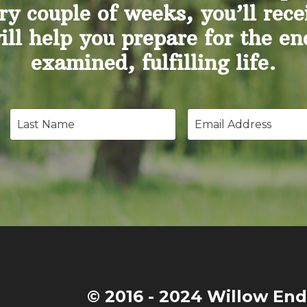
ry couple of weeks, you’ll rece
will help you prepare for the e
examined, fulfilling life.
© 2016 - 2024 Willow End