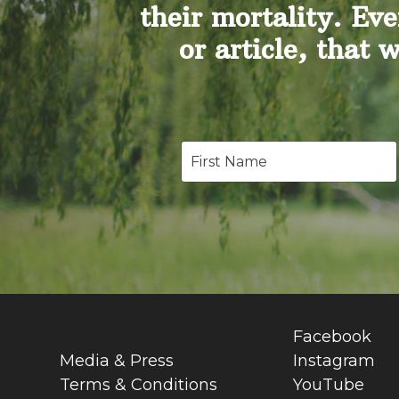
their mortality. Eve
or article, that 
Facebook
Media & Press
Instagram
Terms & Conditions
YouTube