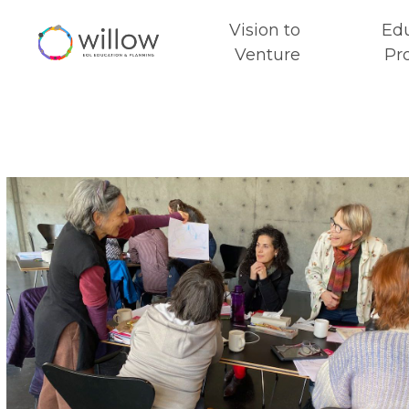
Vision to
Ed
Venture
Pr