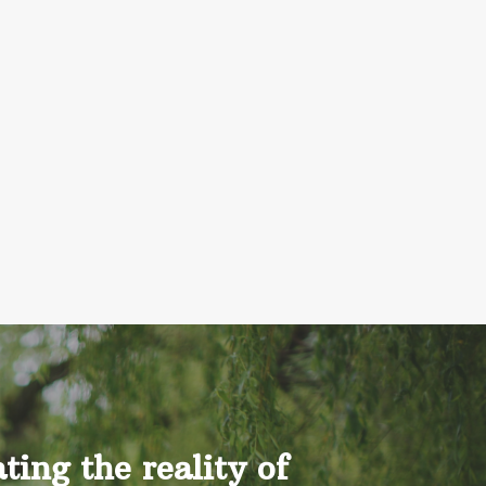
ing the reality of