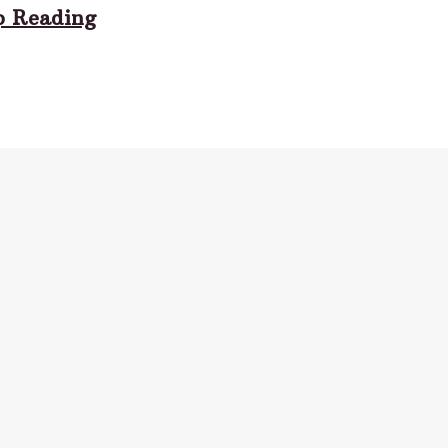
p Reading