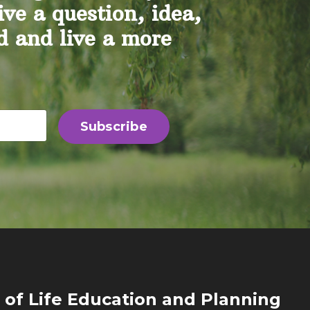
ive a question, idea,
nd and live a more
Subscribe
 of Life Education and Planning