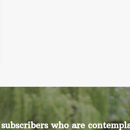
 subscribers who are contemplat