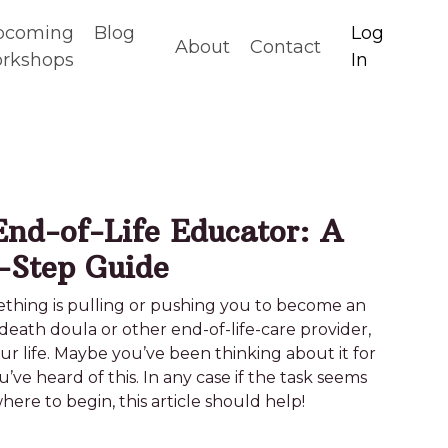
pcoming
Blog
Log
About
Contact
rkshops
In
nd-of-Life Educator: A
-Step Guide
something is pulling or pushing you to become an
death doula or other end-of-life-care provider,
your life. Maybe you’ve been thinking about it for
ou’ve heard of this. In any case if the task seems
re to begin, this article should help!