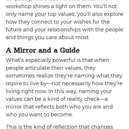
workshop shines a light on them. You’ll not
only name your top values, you’ll also explore
how they connect to your wishes for the
future and your relationships with the people
and things you care about most.
A Mirror and a Guide
What’s especially powerful is that when
people articulate their values, they
sometimes realize they’re naming what they
aspire
to live by—not necessarily how they’re
living right now. In this way, naming your
values can be a kind of reality check—a
mirror that reflects both who you are and
who you want to become.
This is the kind of reflection that changes