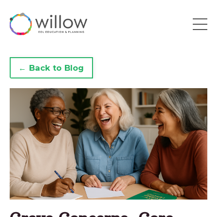
← Back to Blog