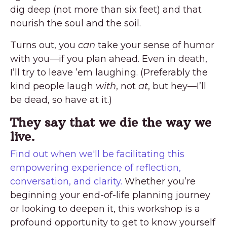
dig deep (not more than six feet) and that
nourish the soul and the soil.
Turns out, you
can
take your sense of humor
with you—if you plan ahead. Even in death,
I’ll try to leave ’em laughing. (Preferably the
kind people laugh
with
, not
at
, but hey—I’ll
be dead, so have at it.)
They say that we die the way we
live.
Find out when we'll be facilitating this
empowering experience of reflection,
conversation, and clarity.
Whether you’re
beginning your end-of-life planning journey
or looking to deepen it, this workshop is a
profound opportunity to get to know yourself