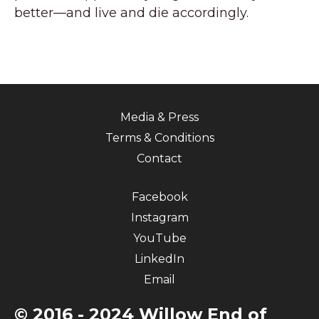
better—and live and die accordingly.
Media & Press
Terms & Conditions
Contact
Facebook
Instagram
YouTube
LinkedIn
Email
© 2016 - 2024 Willow End of