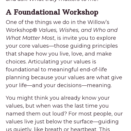
A Foundational Workshop
One of the things we do in the Willow’s
Workshop
®
Values, Wishes, and Who and
What Matter Most
, is invite you to explore
your core values—those guiding principles
that shape how you live, love, and make
choices. Articulating your values is
foundational to meaningful end-of-life
planning because your values are what give
your life—and your decisions—meaning.
You might think you already know your
values, but when was the last time you
named them out loud? For most people, our
values live just below the surface—guiding
us quietly, like breath or heartbeat. This