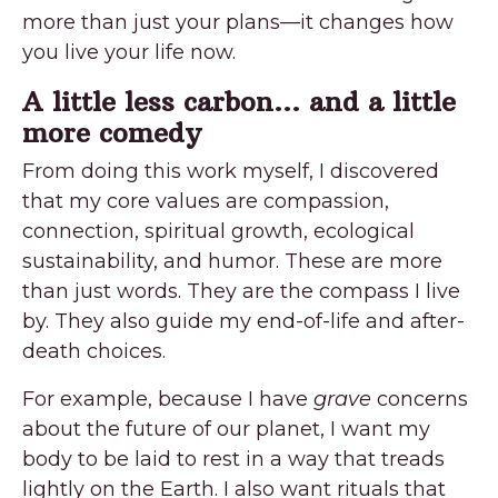
more than just your plans—it changes how
you live your life now.
A little less carbon… and a little
more comedy
From doing this work myself, I discovered
that my core values are compassion,
connection, spiritual growth, ecological
sustainability, and humor. These are more
than just words. They are the compass I live
by. They also guide my end-of-life and after-
death choices.
For example, because I have
grave
concerns
about the future of our planet, I want my
body to be laid to rest in a way that treads
lightly on the Earth. I also want rituals that