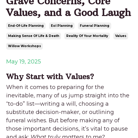
Grave Concerns, Core
Values, and a Good Laugh
End-Of-Life Planning
Eol Planning
Funeral Planning
Making Sense Of Life & Death
Reality Of Your Mortality
Values
Willow Workshops
May 19, 2025
Why Start with Values?
When it comes to preparing for the
inevitable, many of us jump straight into the
“to-do” list—writing a will, choosing a
substitute decision-maker, or outlining
funeral wishes. But before making any of
those important decisions, it’s vital to pause
and ask:
What truly matters to me?