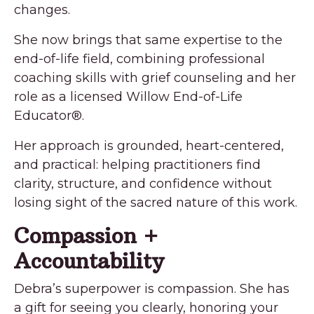
changes.
She now brings that same expertise to the
end-of-life field, combining professional
coaching skills with grief counseling and her
role as a licensed Willow End-of-Life
Educator®.
Her approach is grounded, heart-centered,
and practical: helping practitioners find
clarity, structure, and confidence without
losing sight of the sacred nature of this work.
Compassion +
Accountability
Debra’s superpower is compassion. She has
a gift for seeing you clearly, honoring your