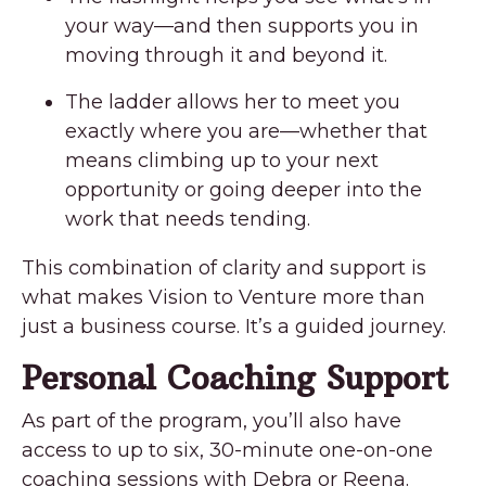
your way—and then supports you in
moving through it and beyond it.
The ladder allows her to meet you
exactly where you are—whether that
means climbing up to your next
opportunity or going deeper into the
work that needs tending.
This combination of clarity and support is
what makes Vision to Venture more than
just a business course. It’s a guided journey.
Personal Coaching Support
As part of the program, you’ll also have
access to up to six, 30-minute one-on-one
coaching sessions with Debra or Reena.