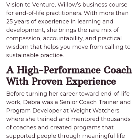
Vision to Venture, Willow’s business course
for end-of-life practitioners. With more than
25 years of experience in learning and
development, she brings the rare mix of
compassion, accountability, and practical
wisdom that helps you move from calling to
sustainable practice.
A High-Performance Coach
With Proven Experience
Before turning her career toward end-of-life
work, Debra was a Senior Coach Trainer and
Program Developer at Weight Watchers,
where she trained and mentored thousands
of coaches and created programs that
supported people through meaningful life