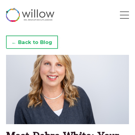
← Back to Blog