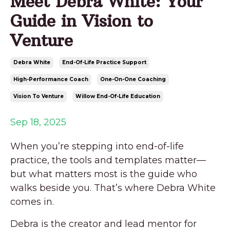
Meet Debra White: Your
Guide in Vision to
Venture
Debra White
End-Of-Life Practice Support
High-Performance Coach
One-On-One Coaching
Vision To Venture
Willow End-Of-Life Education
Sep 18, 2025
When you’re stepping into end-of-life
practice, the tools and templates matter—
but what matters most is the guide who
walks beside you. That’s where Debra White
comes in.
Debra is the creator and lead mentor for