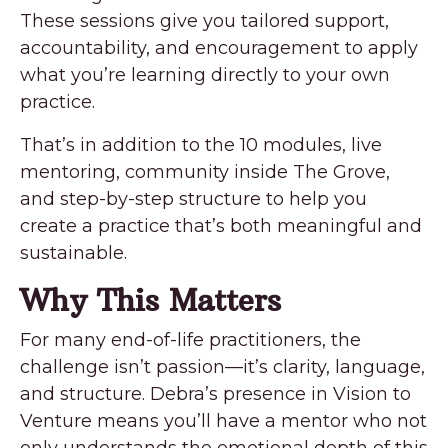
These sessions give you tailored support,
accountability, and encouragement to apply
what you’re learning directly to your own
practice.
That’s in addition to the 10 modules, live
mentoring, community inside The Grove,
and step-by-step structure to help you
create a practice that’s both meaningful and
sustainable.
Why This Matters
For many end-of-life practitioners, the
challenge isn’t passion—it’s clarity, language,
and structure. Debra’s presence in Vision to
Venture means you’ll have a mentor who not
only understands the emotional depth of this