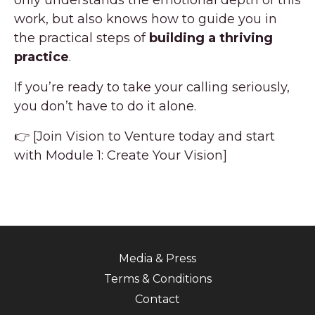
work, but also knows how to guide you in
the practical steps of
building a thriving
practice
.
If you’re ready to take your calling seriously,
you don’t have to do it alone.
👉 [Join Vision to Venture today and start
with Module 1: Create Your Vision]
Media & Press
Terms & Conditions
Contact