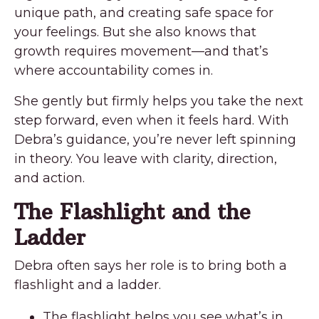
unique path, and creating safe space for
your feelings. But she also knows that
growth requires movement—and that’s
where accountability comes in.
She gently but firmly helps you take the next
step forward, even when it feels hard. With
Debra’s guidance, you’re never left spinning
in theory. You leave with clarity, direction,
and action.
The Flashlight and the
Ladder
Debra often says her role is to bring both a
flashlight and a ladder.
The flashlight helps you see what’s in