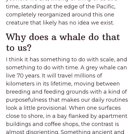
time, standing at the edge of the Pacific,
completely reorganized around this one
creature that likely has no idea we exist.
Why does a whale do that
to us?
I think it has something to do with scale, and
something to do with time. A grey whale can
live 70 years. It will travel millions of
kilometers in its lifetime, moving between
breeding and feeding grounds with a kind of
purposefulness that makes our daily routines
look a little provisional. When one surfaces
close to shore, in a bay flanked by apartment
buildings and coffee shops, the contrast is
almost disorienting. Something ancient and