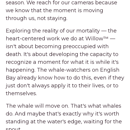
season. We reach for our cameras because
we know that the moment is moving
through us, not staying.
Exploring the reality of our mortality — the
heart-centered work we do at Willow™ —
isn't about becoming preoccupied with
death. It's about developing the capacity to
recognize a moment for what it is while it's
happening. The whale-watchers on English
Bay already know how to do this, even if they
just don't always apply it to their lives, or to
themselves.
The whale will move on. That's what whales
do. And maybe that's exactly why it's worth
standing at the water's edge, waiting for the
spout.