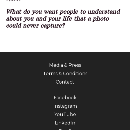
What do you want people to understand
about you and your life that a photo
could never capture?
Media & Press
Terms & Conditions
Contact
Facebook
Instagram
YouTube
LinkedIn