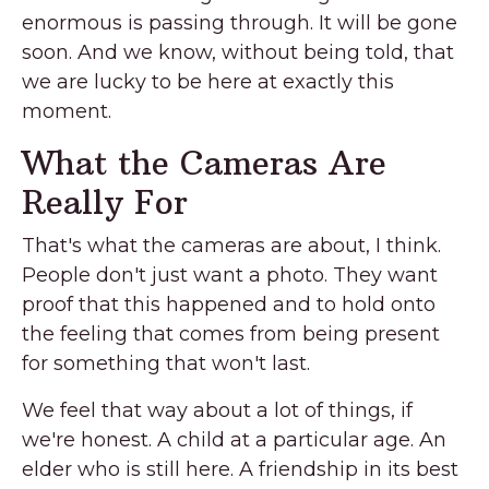
enormous is passing through. It will be gone
soon. And we know, without being told, that
we are lucky to be here at exactly this
moment.
What the Cameras Are
Really For
That's what the cameras are about, I think.
People don't just want a photo. They want
proof that this happened and to hold onto
the feeling that comes from being present
for something that won't last.
We feel that way about a lot of things, if
we're honest. A child at a particular age. An
elder who is still here. A friendship in its best