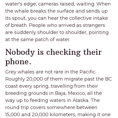
water's edge, cameras raised, waiting. When
the whale breaks the surface and sends up
its spout, you can hear the collective intake
of breath. People who arrived as strangers
are suddenly shoulder to shoulder, pointing
at the same patch of water.
Nobody is checking their
phone.
Grey whales are not rare in the Pacific.
Roughly 20,000 of them migrate past the BC
coast every spring, travelling from their
breeding grounds in Baja, Mexico, all the
way up to feeding waters in Alaska. The
round trip covers somewhere between
15,000 and 20,000 kilometers, making it one