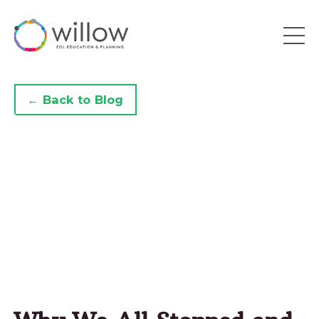
← Back to Blog