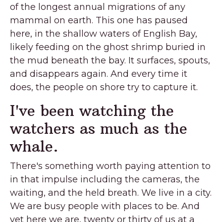
of the longest annual migrations of any
mammal on earth. This one has paused
here, in the shallow waters of English Bay,
likely feeding on the ghost shrimp buried in
the mud beneath the bay. It surfaces, spouts,
and disappears again. And every time it
does, the people on shore try to capture it.
I've been watching the
watchers as much as the
whale.
There's something worth paying attention to
in that impulse including the cameras, the
waiting, and the held breath. We live in a city.
We are busy people with places to be. And
yet here we are, twenty or thirty of us at a