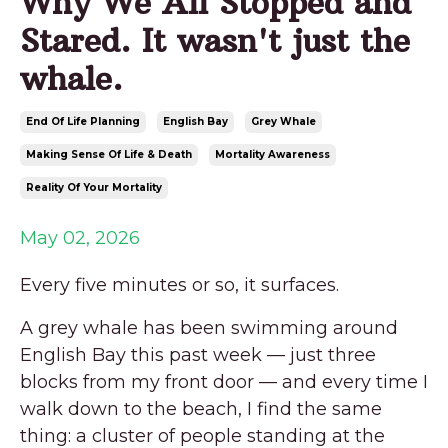
Why We All Stopped and
Stared. It wasn't just the
whale.
End Of Life Planning
English Bay
Grey Whale
Making Sense Of Life & Death
Mortality Awareness
Reality Of Your Mortality
May 02, 2026
Every five minutes or so, it surfaces.
A grey whale has been swimming around
English Bay this past week — just three
blocks from my front door — and every time I
walk down to the beach, I find the same
thing: a cluster of people standing at the