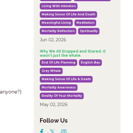
Living With Intention
Making Sense Of Life And Death
Meaningful Living
Meditation
Mortality Reflection
Spirituality
Jun 02, 2026
Why We All Stopped and Stared. It
wasn't just the whale.
End Of Life Planning
English Bay
Grey Whale
Making Sense Of Life & Death
Mortality Awareness
, anyone?)
Reality Of Your Mortality
May 02, 2026
Follow Us