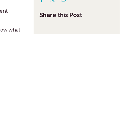
rent
Share this Post
 know what