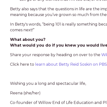
Betty also says that the questions in life are the i
meaning because you’ve grown so much from the la
In Betty's words, “being 101 is really something beca
comes next!”
What about you?
What would you do if you knew you would live 
Share your response by heading on over to the
Wi
Click here to
learn about Betty Reid Soskin on P
Wishing you a long and spectacular life,
Reena (she/her)
Co-founder of Willow End of Life Education and P