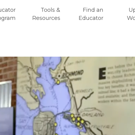
ucator
Tools &
Find an
U
ogram
Resources
Educator
Wo