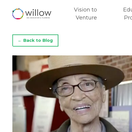
Vision to
Ed
Venture
Pr
← Back to Blog