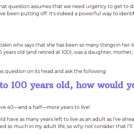
. That question assumes that we need urgency to get to d
’ve been putting off. It's indeed a powerful way to ident
skin who says that she has been so many things in her life
ears old (and retired at 100), was a daughter, mother, 
s question on its head and ask the following:
 to 100 years old, how would y
 have 40—and a half—more years to live!
ould have as many years left to live as an adult as I’ve alr
 so much in my adult life, so why not consider that I’ll 