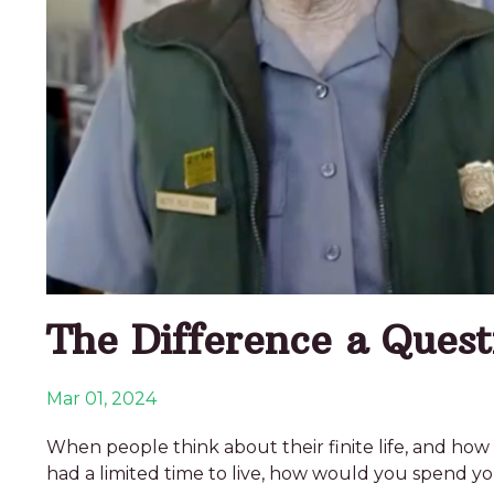
The Difference a Ques
Mar 01, 2024
When people think about their finite life, and how 
had a limited time to live, how would you spend yo