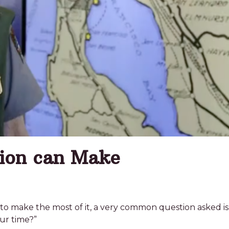
tion can Make
to make the most of it, a very common question asked is,
ur time?”