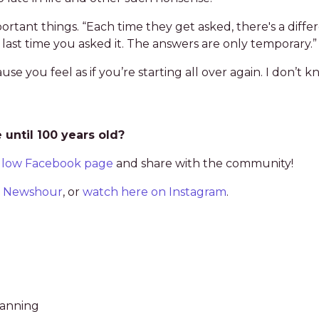
mportant things. “Each time they get asked, there's a diffe
st time you asked it. The answers are only temporary.”
use you feel as if you’re starting all over again. I don’t
until 100 years old?
llow Facebook page
and share with the community!
BS Newshour
, or
watch here on Instagram
.
lanning