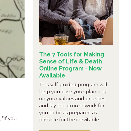
The 7 Tools for Making
Sense of Life & Death
Online Program - Now
Available
This self-guided program will
help you base your planning
on your values and priorities
and lay the groundwork for
you to be as prepared as
 “If you
possible for the inevitable.