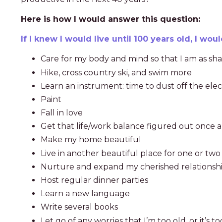
Here is how I would answer this question:
If I knew I would live until 100 years old, I woul
Care for my body and mind so that I am as shar
Hike, cross country ski, and swim more
Learn an instrument: time to dust off the ele
Paint
Fall in love
Get that life/work balance figured out once an
Make my home beautiful
Live in another beautiful place for one or two 
Nurture and expand my cherished relationsh
Host regular dinner parties
Learn a new language
Write several books
Let go of any worries that I’m too old, or it’s 