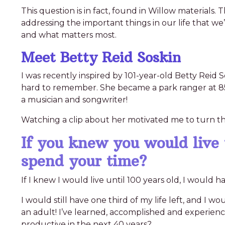
This question is in fact, found in Willow materials
addressing the important things in our life that we
and what matters most.
Meet Betty Reid Soskin
I was recently inspired by 101-year-old Betty Reid So
hard to remember. She became a park ranger at 85 y
a musician and songwriter!
Watching a clip about her motivated me to turn thi
If you knew you would live
spend your time?
If I knew I would live until 100 years old, I would
I would still have one third of my life left, and I w
an adult! I’ve learned, accomplished and experienced
productive in the next 40 years?