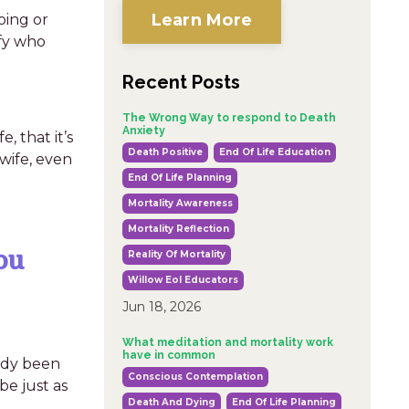
Learn More
oing or
ify who
Recent Posts
The Wrong Way to respond to Death
Anxiety
, that it’s
Death Positive
End Of Life Education
wife, even
End Of Life Planning
Mortality Awareness
Mortality Reflection
ou
Reality Of Mortality
Willow Eol Educators
Jun 18, 2026
What meditation and mortality work
have in common
eady been
Conscious Contemplation
be just as
Death And Dying
End Of Life Planning