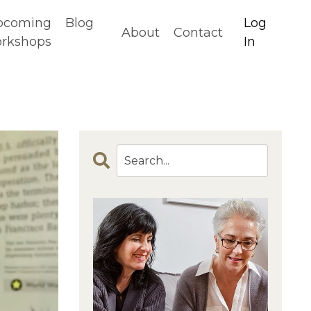
pcoming
Blog
Log
About
Contact
rkshops
In