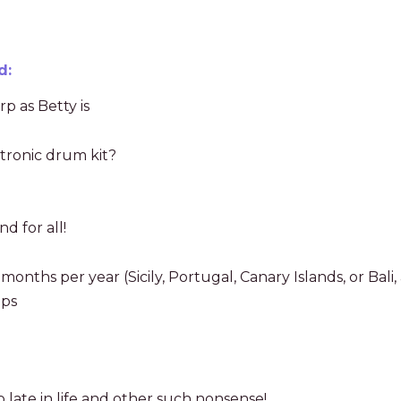
d:
p as Betty is
ctronic drum kit?
d for all!
months per year (Sicily, Portugal, Canary Islands, or Bali
ips
too late in life and other such nonsense!