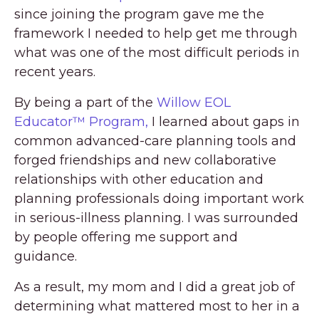
since joining the program gave me the
framework I needed to help get me through
what was one of the most difficult periods in
recent years.
By being a part of the
Willow EOL
Educator™ Program,
I learned about gaps in
common advanced-care planning tools and
forged friendships and new collaborative
relationships with other education and
planning professionals doing important work
in serious-illness planning. I was surrounded
by people offering me support and
guidance.
As a result, my mom and I did a great job of
determining what mattered most to her in a