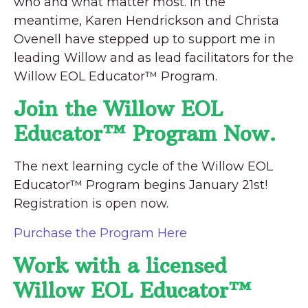
who and what matter most. In the
meantime, Karen Hendrickson and Christa
Ovenell have stepped up to support me in
leading Willow and as lead facilitators for the
Willow EOL Educator™ Program.
Join the Willow EOL
Educator™ Program Now.
The next learning cycle of the Willow EOL
Educator™ Program begins January 21st!
Registration is open now.
Purchase the Program Here
Work with a licensed
Willow EOL Educator™