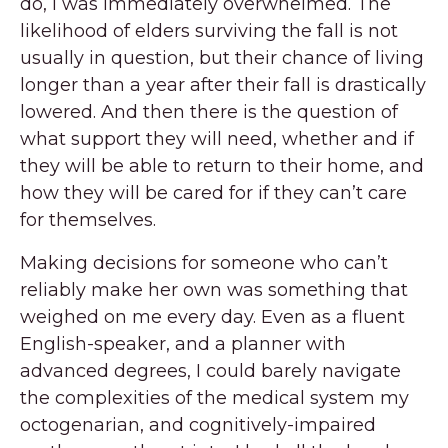
do, I was immediately overwhelmed. The
likelihood of elders surviving the fall is not
usually in question, but their chance of living
longer than a year after their fall is drastically
lowered. And then there is the question of
what support they will need, whether and if
they will be able to return to their home, and
how they will be cared for if they can’t care
for themselves.
Making decisions for someone who can’t
reliably make her own was something that
weighed on me every day. Even as a fluent
English-speaker, and a planner with
advanced degrees, I could barely navigate
the complexities of the medical system my
octogenarian, and cognitively-impaired