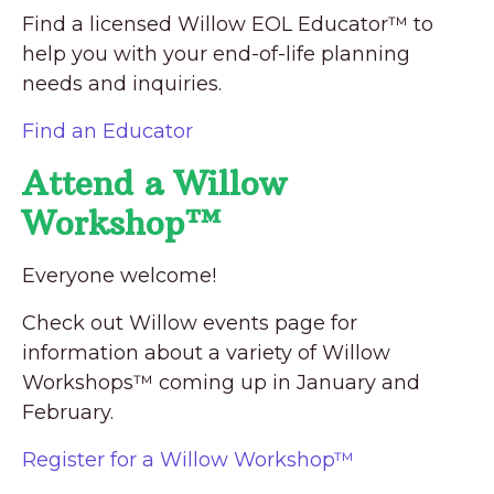
Find a licensed Willow EOL Educator™ to
help you with your end-of-life planning
needs and inquiries.
Find an Educator
Attend a Willow
Workshop™
Everyone welcome!
Check out Willow events page for
information about a variety of Willow
Workshops™ coming up in January and
February.
Register for a Willow Workshop™