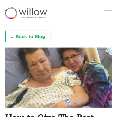
← Back to Blog