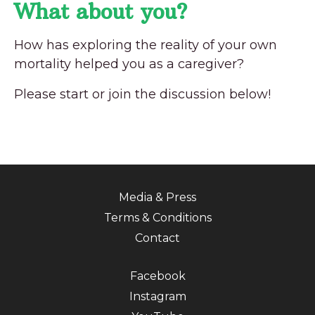
What about you?
How has exploring the reality of your own
mortality helped you as a caregiver?
Please start or join the discussion below!
Media & Press
Terms & Conditions
Contact
Facebook
Instagram