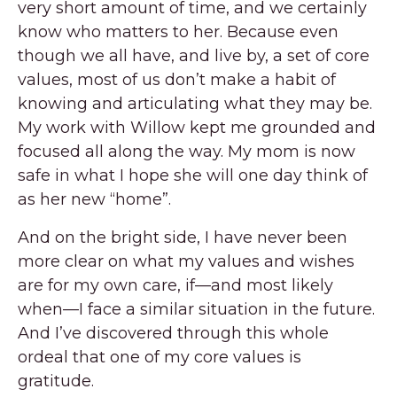
very short amount of time, and we certainly
know who matters to her. Because even
though we all have, and live by, a set of core
values, most of us don’t make a habit of
knowing and articulating what they may be.
My work with Willow kept me grounded and
focused all along the way. My mom is now
safe in what I hope she will one day think of
as her new “home”.
And on the bright side, I have never been
more clear on what my values and wishes
are for my own care, if—and most likely
when—I face a similar situation in the future.
And I’ve discovered through this whole
ordeal that one of my core values is
gratitude.