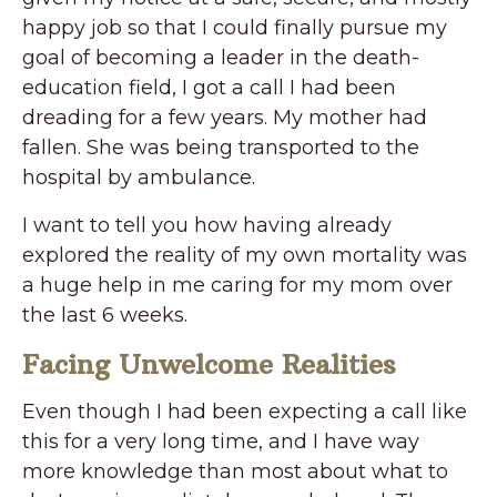
happy job so that I could finally pursue my
goal of becoming a leader in the death-
education field, I got a call I had been
dreading for a few years. My mother had
fallen. She was being transported to the
hospital by ambulance.
I want to tell you how having already
explored the reality of my own mortality was
a huge help in me caring for my mom over
the last 6 weeks.
Facing Unwelcome Realities
Even though I had been expecting a call like
this for a very long time, and I have way
more knowledge than most about what to