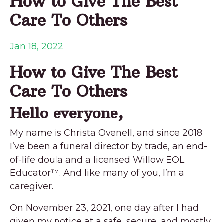
How to Give The Best
Care To Others
Jan 18, 2022
How to Give The Best
Care To Others
Hello everyone,
My name is Christa Ovenell, and since 2018
I’ve been a funeral director by trade, an end-
of-life doula and a licensed Willow EOL
Educator™. And like many of you, I’m a
caregiver.
On November 23, 2021, one day after I had
given my notice at a safe, secure, and mostly