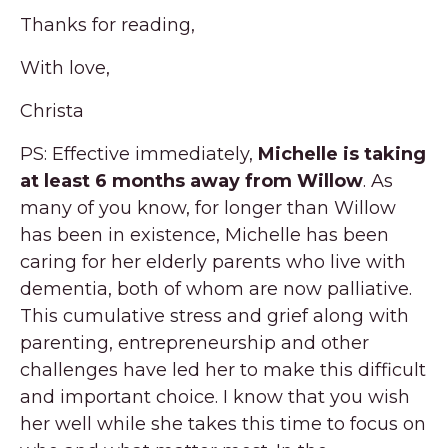
Thanks for reading,
With love,
Christa
PS: Effective immediately,
Michelle is taking
at least 6 months away from Willow
. As
many of you know, for longer than Willow
has been in existence, Michelle has been
caring for her elderly parents who live with
dementia, both of whom are now palliative.
This cumulative stress and grief along with
parenting, entrepreneurship and other
challenges have led her to make this difficult
and important choice. I know that you wish
her well while she takes this time to focus on