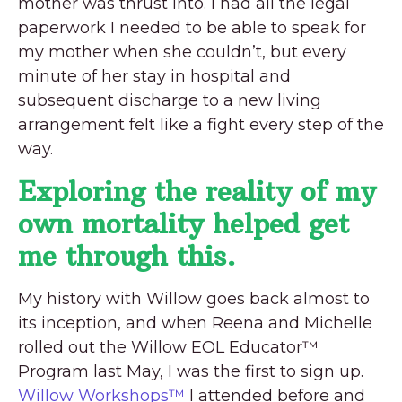
mother was thrust into. I had all the legal
paperwork I needed to be able to speak for
my mother when she couldn’t, but every
minute of her stay in hospital and
subsequent discharge to a new living
arrangement felt like a fight every step of the
way.
Exploring the reality of my
own mortality helped get
me through this.
My history with Willow goes back almost to
its inception, and when Reena and Michelle
rolled out the Willow EOL Educator™
Program last May, I was the first to sign up.
Willow Workshops™
I attended before and