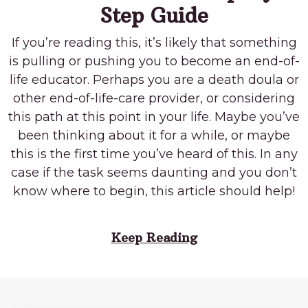
Step Guide
If you’re reading this, it’s likely that something
is pulling or pushing you to become an end-of-
life educator. Perhaps you are a death doula or
other end-of-life-care provider, or considering
this path at this point in your life. Maybe you’ve
been thinking about it for a while, or maybe
this is the first time you’ve heard of this. In any
case if the task seems daunting and you don’t
know where to begin, this article should help!
Keep Reading