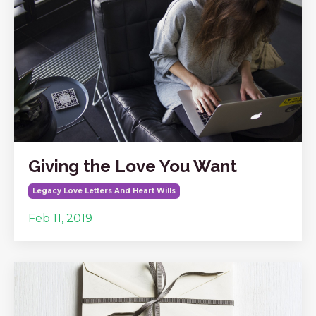
Giving the Love You Want
Legacy Love Letters And Heart Wills
Feb 11, 2019