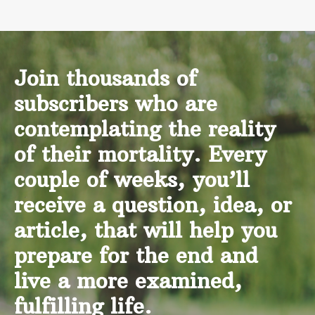
Join thousands of
subscribers who are
contemplating the reality
of their mortality. Every
couple of weeks, you’ll
receive a question, idea, or
article, that will help you
prepare for the end and
live a more examined,
fulfilling life.