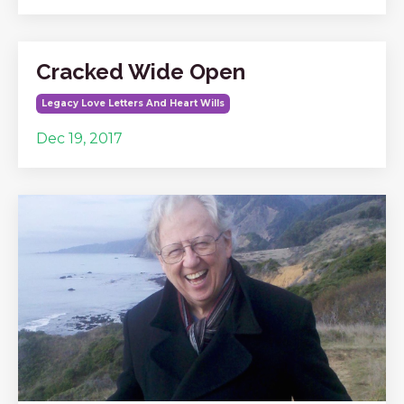
Cracked Wide Open
Legacy Love Letters And Heart Wills
Dec 19, 2017