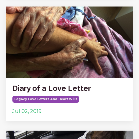
Diary of a Love Letter
Legacy Love Letters And Heart Wills
Jul 02, 2019