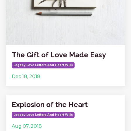
The Gift of Love Made Easy
Legacy Love Letters And Heart Wills
Dec 18, 2018
Explosion of the Heart
Legacy Love Letters And Heart Wills
Aug 07, 2018