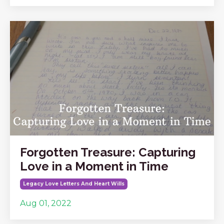
Forgotten Treasure: Capturing
Love in a Moment in Time
Legacy Love Letters And Heart Wills
Aug 01, 2022