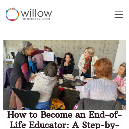
How to Become an End-of-
Life Educator: A Step-by-