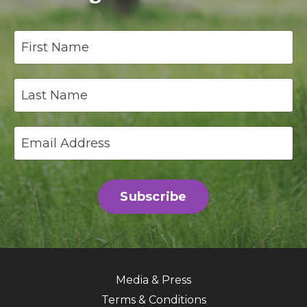
Subscribe
Media & Press
Terms & Conditions