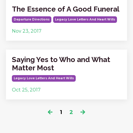
The Essence of A Good Funeral
Departure Directions
Legacy Love Letters And Heart Wills
Nov 23, 2017
Saying Yes to Who and What
Matter Most
Legacy Love Letters And Heart Wills
Oct 25, 2017
1
2