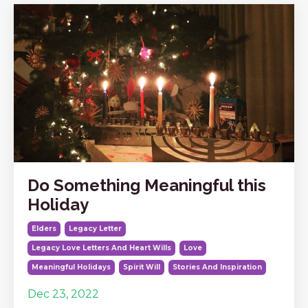
Do Something Meaningful this
Holiday
Elders
Legacy Letter
Legacy Love Letters And Heart Wills
Love
Meaningful Holidays
Spirit Will
Stories And Inspiration
Dec 23, 2022