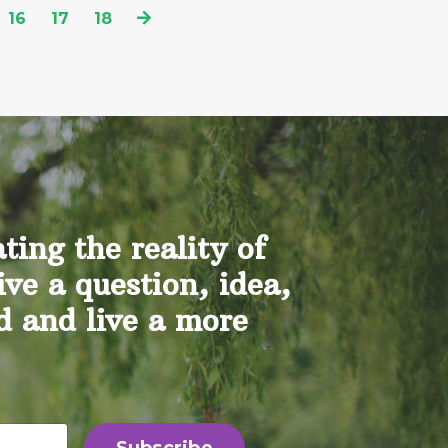
16
17
18
ing the reality of
ive a question, idea,
nd and live a more
Subscribe