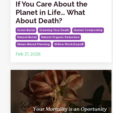
If You Care About the
Planet in Life… What
About Death?
Green Burial
Greening Your Death
Human Composting
Natural Burial
Natural Organic Reduction
Values-Based Planning
Willow Workshops®
Feb 21, 2026