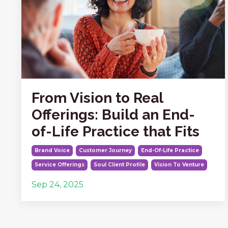
From Vision to Real
Offerings: Build an End-
of-Life Practice that Fits
Brand Voice
Customer Journey
End-Of-Life Practice
Service Offerings
Soul Client Profile
Vision To Venture
Sep 24, 2025