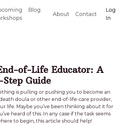
pcoming
Blog
Log
About
Contact
rkshops
In
nd-of-Life Educator: A
-Step Guide
something is pulling or pushing you to become an
death doula or other end-of-life-care provider,
your life. Maybe you’ve been thinking about it for
ou’ve heard of this. In any case if the task seems
re to begin, this article should help!