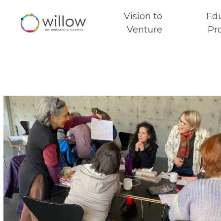
Vision to
Ed
Venture
Pr