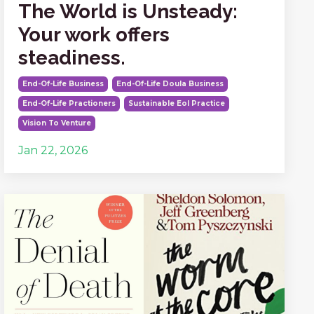
The World is Unsteady:
Your work offers
steadiness.
End-Of-Life Business
End-Of-Life Doula Business
End-Of-Life Practioners
Sustainable Eol Practice
Vision To Venture
Jan 22, 2026