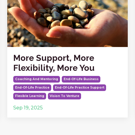
More Support, More
Flexibility, More You
Coaching And Mentoring
End-Of-Life Business
End-Of-Life Practice
End-Of-Life Practice Support
Flexible Learning
Vision To Venture
Sep 19, 2025