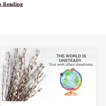
p Reading