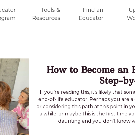
ucator
Tools &
Find an
U
ogram
Resources
Educator
Wo
How to Become an E
Step-by
If you’re reading this, it’s likely that 
end-of-life educator. Perhaps you are a 
or considering this path at this point in 
a while, or maybe this is the first time y
daunting and you don’t know whe