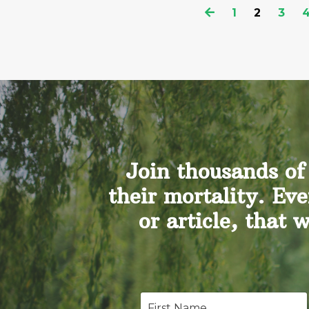
1
2
3
Join thousands of
their mortality. Eve
or article, that 