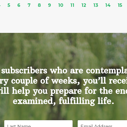
4
5
6
7
8
9
10
11
12
13
14
15
 subscribers who are contemplat
ry couple of weeks, you’ll rece
will help you prepare for the e
examined, fulfilling life.