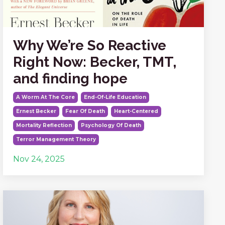
Why We’re So Reactive
Right Now: Becker, TMT,
and finding hope
A Worm At The Core
End-Of-Life Education
Ernest Becker
Fear Of Death
Heart-Centered
Mortality Reflection
Psychology Of Death
Terror Management Theory
Nov 24, 2025