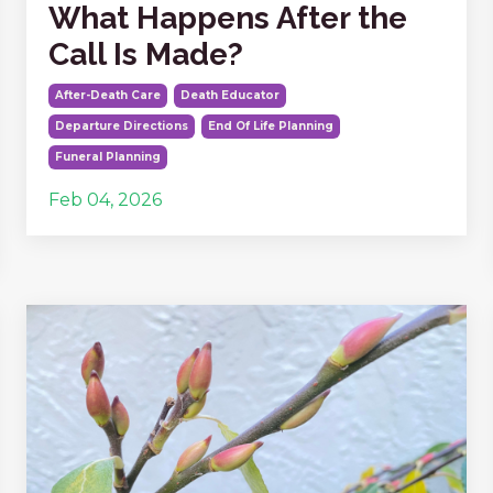
What Happens After the
Call Is Made?
After-Death Care
Death Educator
Departure Directions
End Of Life Planning
Funeral Planning
Feb 04, 2026