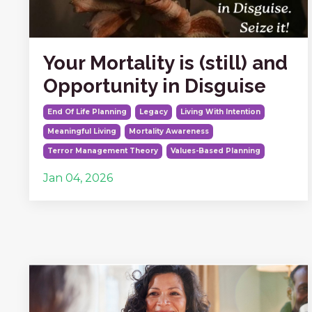
Your Mortality is (still) and
Opportunity in Disguise
End Of Life Planning
Legacy
Living With Intention
Meaningful Living
Mortality Awareness
Terror Management Theory
Values-Based Planning
Jan 04, 2026