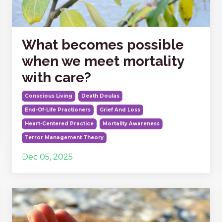
What becomes possible
when we meet mortality
with care?
Conscious Living
Death Doulas
End-Of-Life Practioners
Grief And Loss
Heart-Centered Practice
Mortality Awareness
Terror Management Theory
Dec 05, 2025