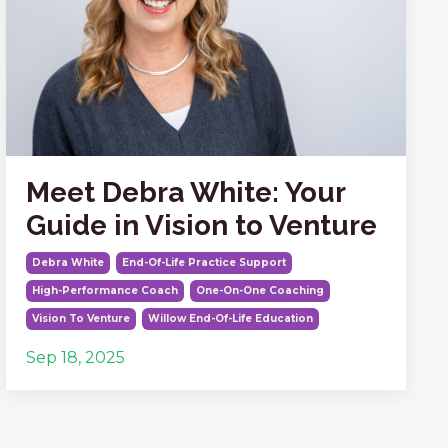
Meet Debra White: Your
Guide in Vision to Venture
Debra White
End-Of-Life Practice Support
High-Performance Coach
One-On-One Coaching
Vision To Venture
Willow End-Of-Life Education
Sep 18, 2025